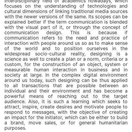
interdisciplinary field of academics nowadays, which
focuses on the understanding of technologies and
cultural dimensions of linking traditional media sources
with the newer versions of the same. Its scopes can be
explained better if the term communication is blended
with the visual part of it, or through the concept of
communication design. This is because if
communication refers to the need and practice of
interaction with people around us so as to make sense
of the world and to position ourselves in the
widespread socio-cultural reality, designing is a
science as well to create a plan or a norm, criteria or a
custom, for the construction of an object, system or
measurable human interaction in business and in
society at large. In the complex digital environment
around us today, such designing can be thus applied
to all transactions that are possible between an
individual and their environment and has become a
powerful means of reaching out to the target
audience. Also, it is such a learning which seeks to
attract, inspire, create desires and motivate people to
respond to messages, with the objective of creating
an impact for the initiator, which can be either to build
a brand, move sales, or for general humanitarian
purposes.