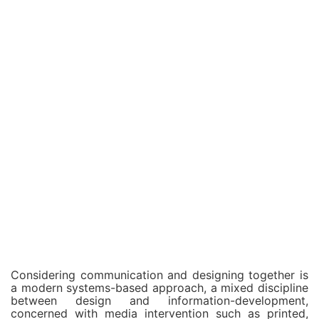
Considering communication and designing together is
a modern systems-based approach, a mixed discipline
between design and information-development,
concerned with media intervention such as printed,