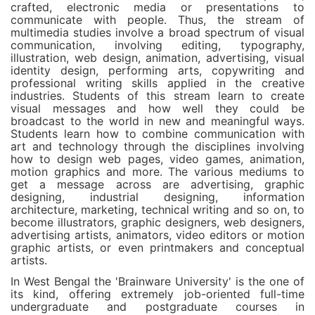
crafted, electronic media or presentations to
communicate with people. Thus, the stream of
multimedia studies involve a broad spectrum of visual
communication, involving editing, typography,
illustration, web design, animation, advertising, visual
identity design, performing arts, copywriting and
professional writing skills applied in the creative
industries. Students of this stream learn to create
visual messages and how well they could be
broadcast to the world in new and meaningful ways.
Students learn how to combine communication with
art and technology through the disciplines involving
how to design web pages, video games, animation,
motion graphics and more. The various mediums to
get a message across are advertising, graphic
designing, industrial designing, information
architecture, marketing, technical writing and so on, to
become illustrators, graphic designers, web designers,
advertising artists, animators, video editors or motion
graphic artists, or even printmakers and conceptual
artists.
In West Bengal the 'Brainware University' is the one of
its kind, offering extremely job-oriented full-time
undergraduate and postgraduate courses in