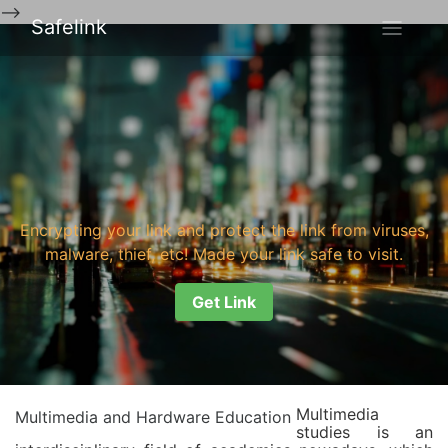
-->
Safelink
Encrypting your link and protect the link from viruses,
malware, thief, etc! Made your link safe to visit.
Get Link
Multimedia
Multimedia and Hardware Education
studies is an